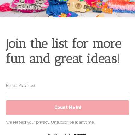
Join the list for more
fun and great ideas!
Count Me In!
We respect your privacy. Unsubscribe at anytime.