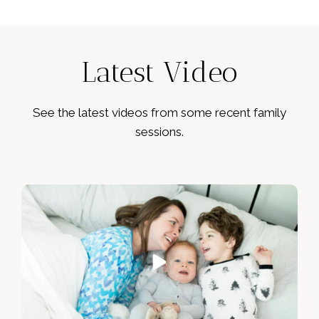
Latest Video
See the latest videos from some recent family
sessions.