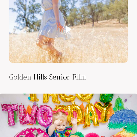
Golden Hills Senior Film