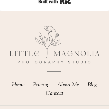
Built with Kit
Home
Pricing
About Me
Blog
Contact