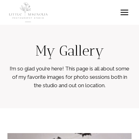
Skip
to
content
My Gallery
I’m so glad you’re here! This page is all about some
of my favorite images for photo sessions both in
the studio and out on location.