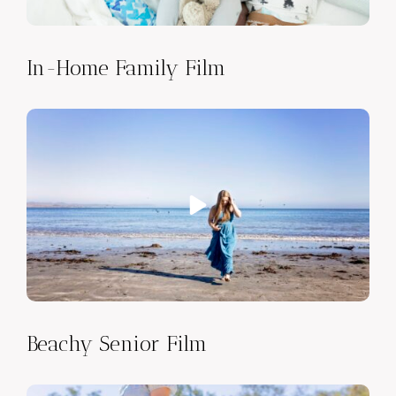
In-Home Family Film
Beachy Senior Film