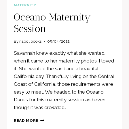
MATERNITY
Oceano Maternity
Session
By
napolibooks
05/04/2022
Savannah knew exactly what she wanted
when it came to her maternity photos. I loved
it! She wanted the sand and a beautiful
California day. Thankfully, living on the Central
Coast of California, those requirements were
easy to meet. We headed to the Oceano
Dunes for this maternity session and even
though it was crowded…
OCEANO
READ MORE
MATERNITY