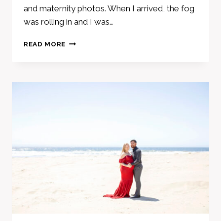
and maternity photos. When I arrived, the fog
was rolling in and I was…
ADORABLE
READ MORE
FAMILY
MATERNITY
PHOTOS