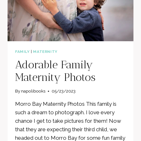
FAMILY
|
MATERNITY
Adorable Family
Maternity Photos
By
napolibooks
05/23/2023
Morro Bay Maternity Photos This family is
such a dream to photograph. I love every
chance I get to take pictures for them! Now
that they are expecting their third child, we
headed out to Morro Bay for some fun family