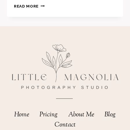
MATERNITY
READ MORE
SESSION
–
HOLLI
Home
Pricing
About Me
Blog
Contact