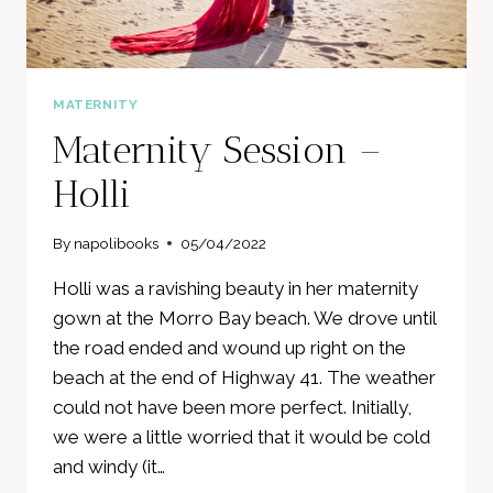
MATERNITY
Maternity Session –
Holli
By
napolibooks
05/04/2022
Holli was a ravishing beauty in her maternity
gown at the Morro Bay beach. We drove until
the road ended and wound up right on the
beach at the end of Highway 41. The weather
could not have been more perfect. Initially,
we were a little worried that it would be cold
and windy (it…