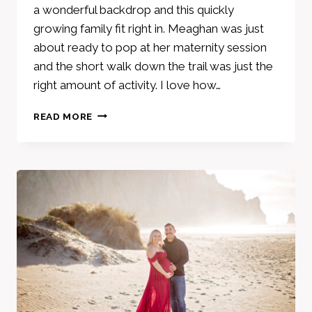
a wonderful backdrop and this quickly
growing family fit right in. Meaghan was just
about ready to pop at her maternity session
and the short walk down the trail was just the
right amount of activity. I love how…
MATERNITY
READ MORE
SESSION
–
JIM
GREEN
TRAIL