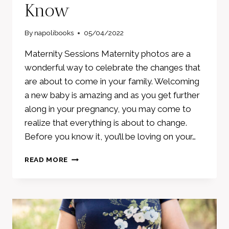
Know
By
napolibooks
05/04/2022
Maternity Sessions Maternity photos are a
wonderful way to celebrate the changes that
are about to come in your family. Welcoming
a new baby is amazing and as you get further
along in your pregnancy, you may come to
realize that everything is about to change.
Before you know it, you’ll be loving on your…
MATERNITY
READ MORE
PHOTOS
–
WHAT
YOU
NEED
TO