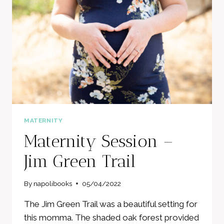
KNOW
MATERNITY
Maternity Session –
Jim Green Trail
By
napolibooks
05/04/2022
The Jim Green Trail was a beautiful setting for
this momma. The shaded oak forest provided