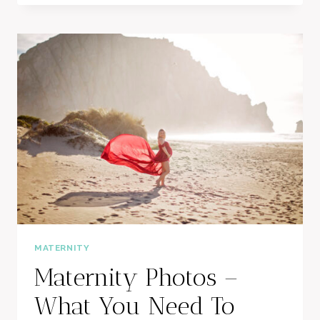
SESSION
MATERNITY
Maternity Photos –
What You Need To