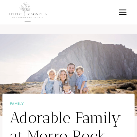
Skip
to
content
FAMILY
Adorable Family
at Morro Rock