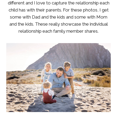
different and I love to capture the relationship each
child has with their parents. For these photos, I get
some with Dad and the kids and some with Mom
and the kids. These really showcase the individual
relationship each family member shares.