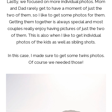
Lastly, we focused on more individual photos. Mom
and Dad rarely get to have a moment of just the
two of them, so I like to get some photos for them.
Getting them together is always special and most
couples really enjoy having pictures of just the two
of them. This is also when I like to get individual
photos of the kids as well as sibling shots.
In this case, I made sure to get some twins photos.
Of course we needed those!