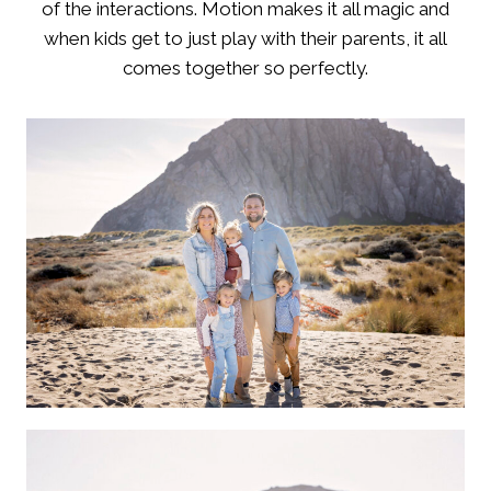
of the interactions. Motion makes it all magic and
when kids get to just play with their parents, it all
comes together so perfectly.