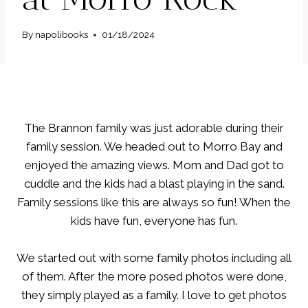
By
napolibooks
01/18/2024
The Brannon family was just adorable during their
family session. We headed out to Morro Bay and
enjoyed the amazing views. Mom and Dad got to
cuddle and the kids had a blast playing in the sand.
Family sessions like this are always so fun! When the
kids have fun, everyone has fun.
We started out with some family photos including all
of them. After the more posed photos were done,
they simply played as a family. I love to get photos