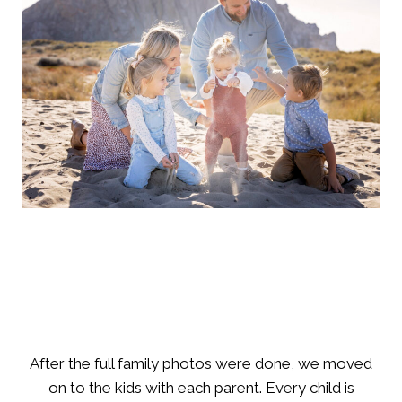
After the full family photos were done, we moved
on to the kids with each parent. Every child is