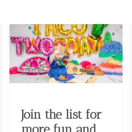
Join the list for
more fun and