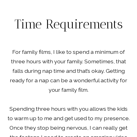
Time Requirements
For family films, I like to spend a minimum of
three hours with your family. Sometimes, that
falls during nap time and that’s okay. Getting
ready for a nap can be a wonderful activity for
your family film.
Spending three hours with you allows the kids
to warm up to me and get used to my presence.
Once they stop being nervous, I can really get