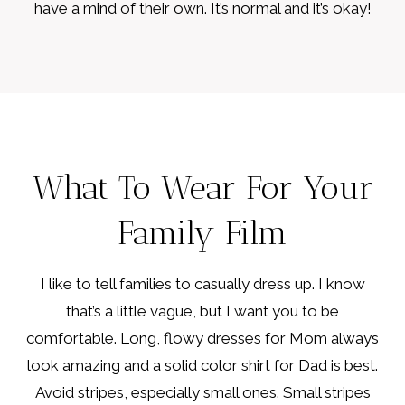
have a mind of their own. It’s normal and it’s okay!
What To Wear For Your
Family Film
I like to tell families to casually dress up. I know
that’s a little vague, but I want you to be
comfortable. Long, flowy dresses for Mom always
look amazing and a solid color shirt for Dad is best.
Avoid stripes, especially small ones. Small stripes