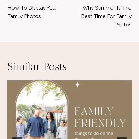
navigation
How To Display Your
Why Summer Is The
Family Photos
Best Time For Family
Photos
Similar Posts