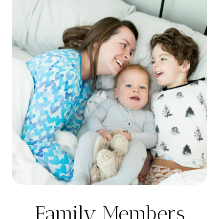
Family Members