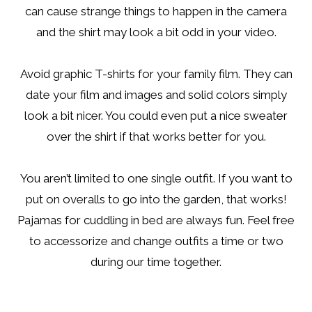
can cause strange things to happen in the camera
and the shirt may look a bit odd in your video.
Avoid graphic T-shirts for your family film. They can
date your film and images and solid colors simply
look a bit nicer. You could even put a nice sweater
over the shirt if that works better for you.
You aren’t limited to one single outfit. If you want to
put on overalls to go into the garden, that works!
Pajamas for cuddling in bed are always fun. Feel free
to accessorize and change outfits a time or two
during our time together.