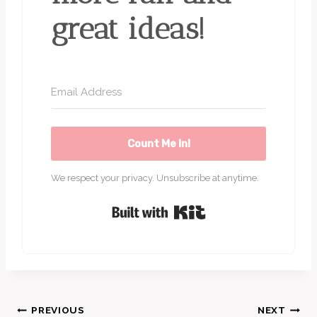
great ideas!
Count Me In!
We respect your privacy. Unsubscribe at anytime.
Built with Kit
Post
PREVIOUS
NEXT