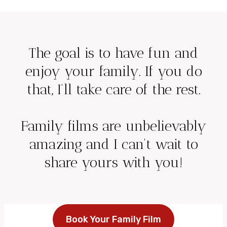
The goal is to have fun and
enjoy your family. If you do
that, I’ll take care of the rest.
Family films are unbelievably
amazing and I can’t wait to
share yours with you!
Book Your Family Film