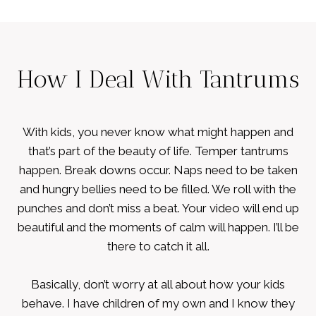
How I Deal With Tantrums
With kids, you never know what might happen and
that’s part of the beauty of life. Temper tantrums
happen. Break downs occur. Naps need to be taken
and hungry bellies need to be filled. We roll with the
punches and don’t miss a beat. Your video will end up
beautiful and the moments of calm will happen. I’ll be
there to catch it all.
Basically, don’t worry at all about how your kids
behave. I have children of my own and I know they