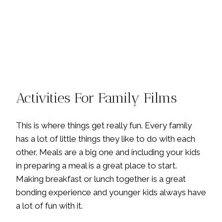
Activities For Family Films
This is where things get really fun. Every family
has a lot of little things they like to do with each
other. Meals are a big one and including your kids
in preparing a meal is a great place to start.
Making breakfast or lunch together is a great
bonding experience and younger kids always have
a lot of fun with it.