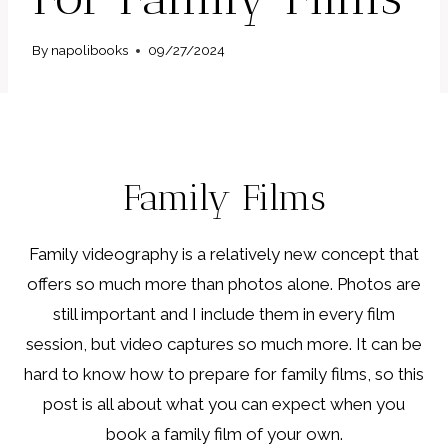
By
napolibooks
09/27/2024
Family Films
Family videography is a relatively new concept that
offers so much more than photos alone. Photos are
still important and I include them in every film
session, but video captures so much more. It can be
hard to know how to prepare for family films, so this
post is all about what you can expect when you
book a family film of your own.