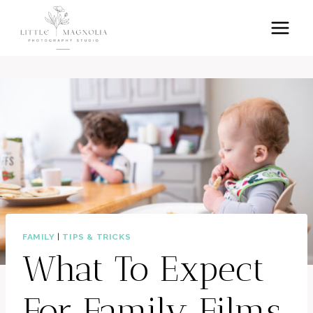
Skip
to
content
FAMILY
|
TIPS & TRICKS
What To Expect
For Family Films