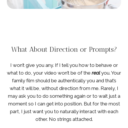
What About Direction or Prompts?
I won’t give you any. If I tell you how to behave or
what to do, your video won’t be of the
real
you. Your
family film should be authentically you and that’s
what it will be, without direction from me. Rarely, I
may ask you to do something again or to wait just a
moment so I can get into position. But for the most
part, I just want you to naturally interact with each
other. No strings attached.