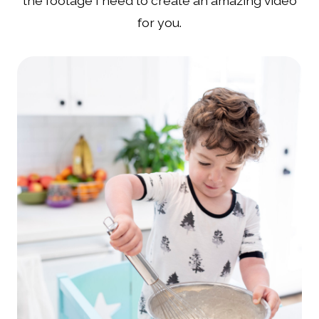
the footage I need to create an amazing video
for you.