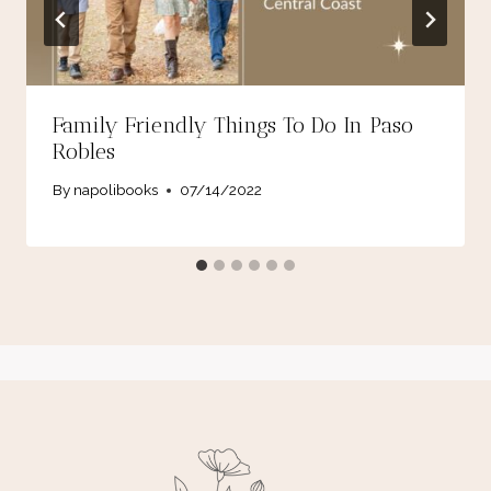
Family Friendly Things To Do In Paso
Robles
By
napolibooks
07/14/2022