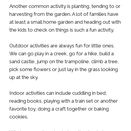
Another common activity is planting, tending to or
harvesting from the garden. A lot of families have
at least a small home garden and heading out with
the kids to check on things is such a fun activity.
Outdoor activities are always fun for little ones.
We can go play in a creek, go for a hike, build a
sand castle, jump on the trampoline, climb a tree,
pick some flowers or just lay in the grass looking
up at the sky.
Indoor activities can include cuddling in bed,
reading books, playing with a train set or another
favorite toy, doing a craft together or baking
cookies.