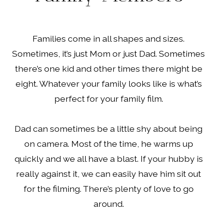
Families come in all shapes and sizes.
Sometimes, it’s just Mom or just Dad. Sometimes
there’s one kid and other times there might be
eight. Whatever your family looks like is what’s
perfect for your family film.
Dad can sometimes be a little shy about being
on camera. Most of the time, he warms up
quickly and we all have a blast. If your hubby is
really against it, we can easily have him sit out
for the filming. There’s plenty of love to go
around.