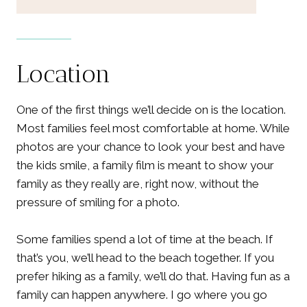
Location
One of the first things we’ll decide on is the location.
Most families feel most comfortable at home. While
photos are your chance to look your best and have
the kids smile, a family film is meant to show your
family as they really are, right now, without the
pressure of smiling for a photo.
Some families spend a lot of time at the beach. If
that’s you, we’ll head to the beach together. If you
prefer hiking as a family, we’ll do that. Having fun as a
family can happen anywhere. I go where you go