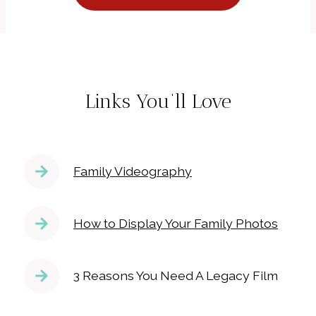
Links You’ll Love
Family Videography
How to Display Your Family Photos
3 Reasons You Need A Legacy Film