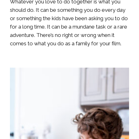
Whatever you love to do together is what you
should do. It can be something you do every day
or something the kids have been asking you to do
for a long time. It can be a mundane task or a rare
adventure. There’s no right or wrong when it
comes to what you do as a family for your film.