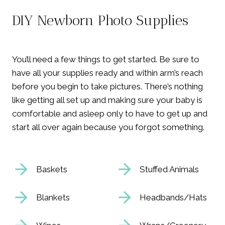
DIY Newborn Photo Supplies
You’ll need a few things to get started. Be sure to
have all your supplies ready and within arm’s reach
before you begin to take pictures. There’s nothing
like getting all set up and making sure your baby is
comfortable and asleep only to have to get up and
start all over again because you forgot something.
Baskets
Stuffed Animals
Blankets
Headbands/Hats