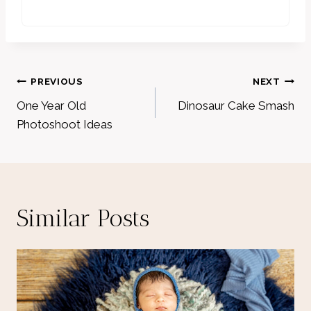
Post
PREVIOUS
NEXT
navigation
One Year Old
Dinosaur Cake Smash
Photoshoot Ideas
Similar Posts