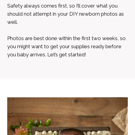
Safety always comes first, so I’ll cover what you
should not attempt in your DIY newborn photos as
well.
Photos are best done within the first two weeks, so
you might want to get your supplies ready before
you baby arrives. Let’s get started!