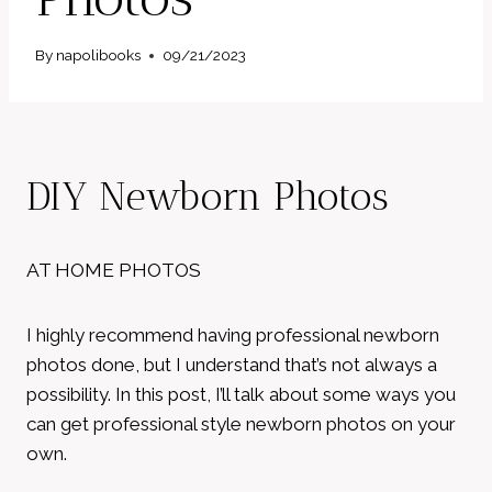
By
napolibooks
09/21/2023
DIY Newborn Photos
AT HOME PHOTOS
I highly recommend having professional newborn
photos done, but I understand that’s not always a
possibility. In this post, I’ll talk about some ways you
can get professional style newborn photos on your
own.