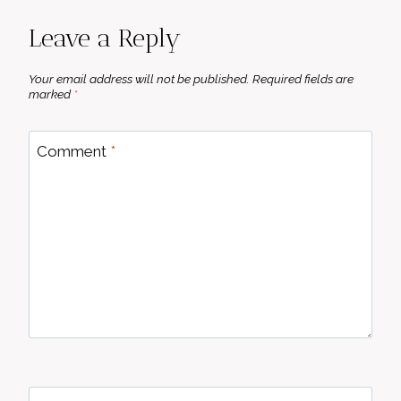
Leave a Reply
Your email address will not be published.
Required fields are
marked
*
Comment
*