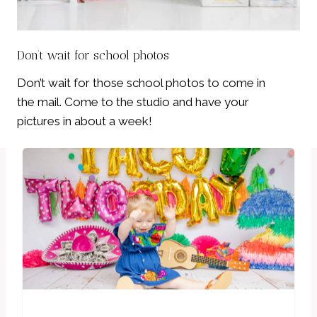
Don’t wait for school photos
Don’t wait for those school photos to come in
the mail. Come to the studio and have your
pictures in about a week!