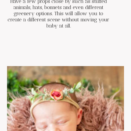
Have a few props close by such as stuffed
animals, hats, bonnets and even different
greenery options. This will allow you to
create a different scene without moving your
baby at all.