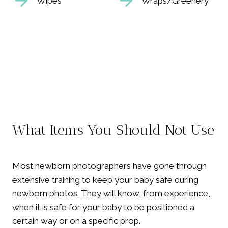
Wipes
Wraps/Greenery
What Items You Should Not Use
Most newborn photographers have gone through
extensive training to keep your baby safe during
newborn photos. They will know, from experience,
when it is safe for your baby to be positioned a
certain way or on a specific prop.