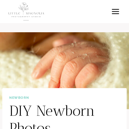
Skip
to
content
NEWBORN
DIY Newborn
Photos