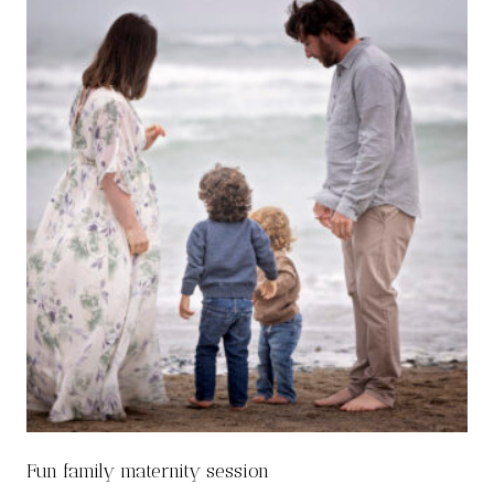
Fun family maternity session