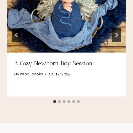
A Cozy Newborn Boy Session
By
napolibooks
10/17/2025