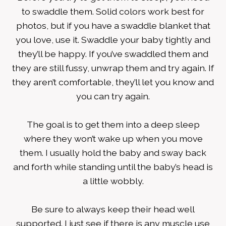
to swaddle them. Solid colors work best for
photos, but if you have a swaddle blanket that
you love, use it. Swaddle your baby tightly and
they’ll be happy. If you’ve swaddled them and
they are still fussy, unwrap them and try again. If
they aren’t comfortable, they’ll let you know and
you can try again.
The goal is to get them into a deep sleep
where they won’t wake up when you move
them. I usually hold the baby and sway back
and forth while standing until the baby’s head is
a little wobbly.
Be sure to always keep their head well
supported. I just see if there is any muscle use