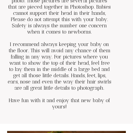
photo. Those pictures are several pictures
that are pieced together in Photoshop. Babies
cannot support their head in their hands,
Please do not attempt this with your baby.
Safety is always the number one concern
when it comes to newborns.
I recommend always keeping your baby on
the floor. This will avoid any chance of them
falling in any way. For pictures where you
want to show the top of their head, feel free
to lay them in the middle of a large bed and
get all those little details. Hands, feet, lips,
ears, nose and even the way their hair swirls
are all great little details to photograph.
Have fun with it and enjoy that new baby of
yours!