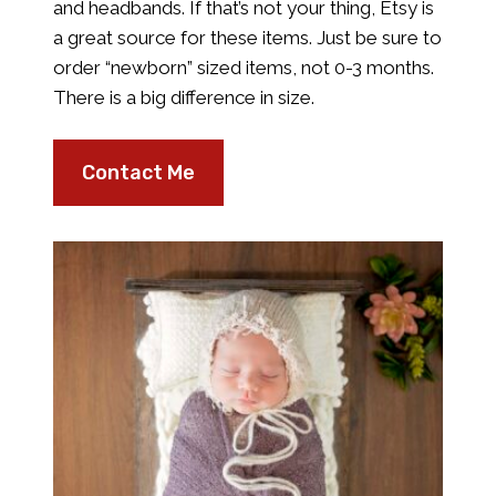
and headbands. If that’s not your thing, Etsy is
a great source for these items. Just be sure to
order “newborn” sized items, not 0-3 months.
There is a big difference in size.
Contact Me