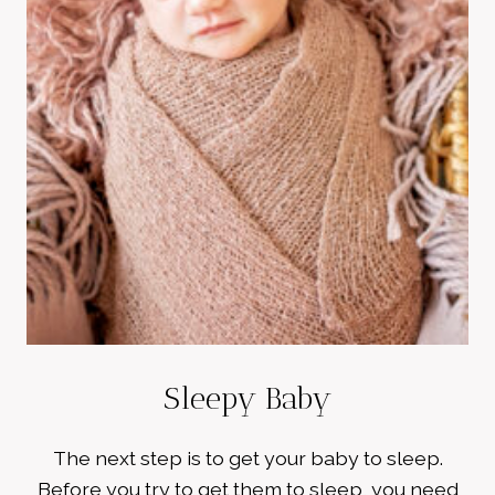
Sleepy Baby
The next step is to get your baby to sleep.
Before you try to get them to sleep, you need