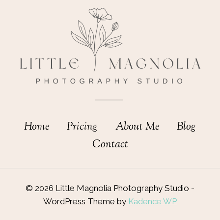
Home
Pricing
About Me
Blog
Contact
© 2026 Little Magnolia Photography Studio -
WordPress Theme by
Kadence WP