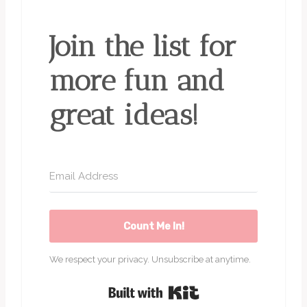
Join the list for
more fun and
great ideas!
Count Me In!
We respect your privacy. Unsubscribe at anytime.
Built with Kit