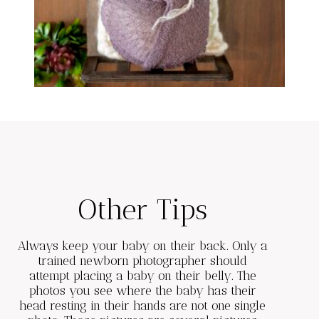
Other Tips
Always keep your baby on their back. Only a
trained newborn photographer should
attempt placing a baby on their belly. The
photos you see where the baby has their
head resting in their hands are not one single