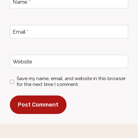
Name
*
Email
*
Website
Save my name, email, and website in this browser
for the next time I comment.