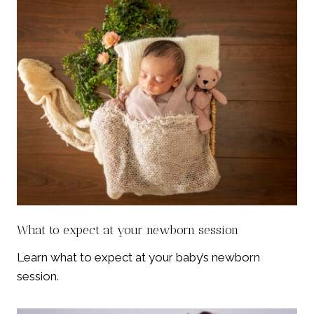
What to expect at your newborn session
Learn what to expect at your baby’s newborn
session.