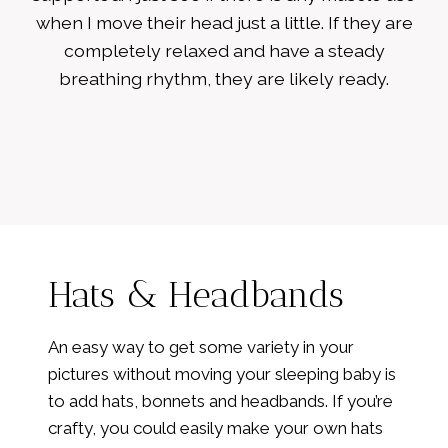
when I move their head just a little. If they are
completely relaxed and have a steady
breathing rhythm, they are likely ready.
Hats & Headbands
An easy way to get some variety in your
pictures without moving your sleeping baby is
to add hats, bonnets and headbands. If you’re
crafty, you could easily make your own hats