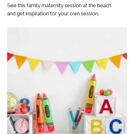
See this family maternity session at the beach
and get inspiration for your own session.