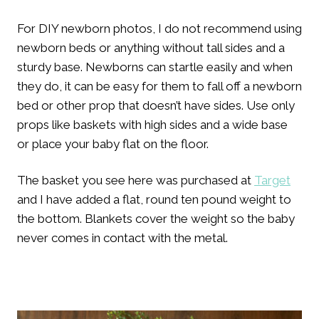
For DIY newborn photos, I do not recommend using
newborn beds or anything without tall sides and a
sturdy base. Newborns can startle easily and when
they do, it can be easy for them to fall off a newborn
bed or other prop that doesn’t have sides. Use only
props like baskets with high sides and a wide base
or place your baby flat on the floor.
The basket you see here was purchased at
Target
and I have added a flat, round ten pound weight to
the bottom. Blankets cover the weight so the baby
never comes in contact with the metal.