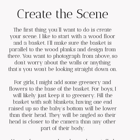
Create the Scene
The first thing you’ll want to do is create
your scene. I like to start with a wood floor
and a basket. I’ll make sure the basket is
parallel to the wood planks and design from
there. You want to photograph from above, so
don’t worry about the walls or anything
that’s you won’t be looking straight down on.
For girls, I might add some greenery and
flowers to the base of the basket. For boys, I
will likely just keep it to greenery. Fill the
basket with soft blankets, having one end
raised up so the baby’s bottom will be lower
than their head. They will be angled so their
head is closer to the camera than any other
part of their body.