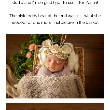
studio and I’m so glad I got to use it for Zariah!
The pink teddy bear at the end was just what she
needed for one more final picture in the basket.