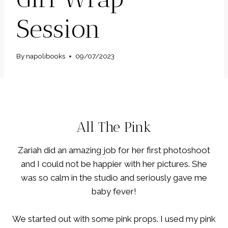
Session
By
napolibooks
09/07/2023
All The Pink
Zariah did an amazing job for her first photoshoot
and I could not be happier with her pictures. She
was so calm in the studio and seriously gave me
baby fever!
We started out with some pink props. I used my pink