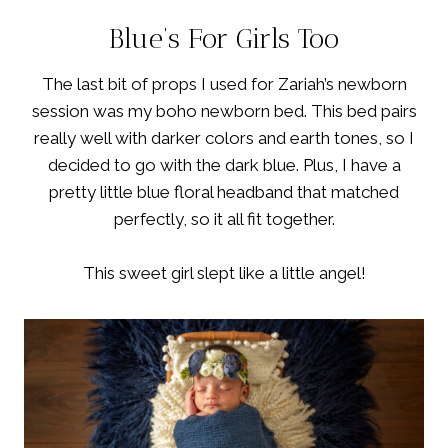
Blue’s For Girls Too
The last bit of props I used for Zariah’s newborn
session was my boho newborn bed. This bed pairs
really well with darker colors and earth tones, so I
decided to go with the dark blue. Plus, I have a
pretty little blue floral headband that matched
perfectly, so it all fit together.
This sweet girl slept like a little angel!