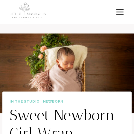
Skip
to
content
IN THE STUDIO
|
NEWBORN
Sweet Newborn
Girl Wrap