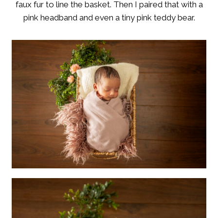
faux fur to line the basket. Then I paired that with a
pink headband and even a tiny pink teddy bear.