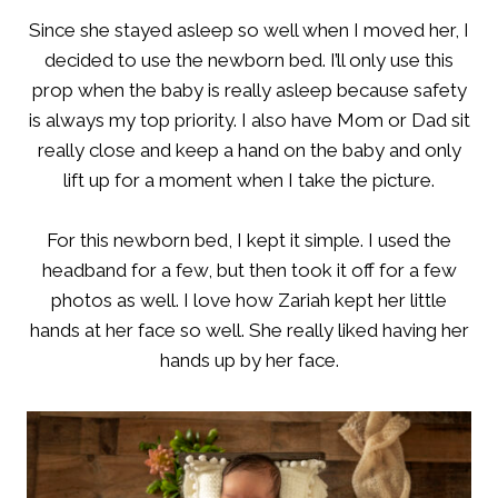
Since she stayed asleep so well when I moved her, I
decided to use the newborn bed. I’ll only use this
prop when the baby is really asleep because safety
is always my top priority. I also have Mom or Dad sit
really close and keep a hand on the baby and only
lift up for a moment when I take the picture.
For this newborn bed, I kept it simple. I used the
headband for a few, but then took it off for a few
photos as well. I love how Zariah kept her little
hands at her face so well. She really liked having her
hands up by her face.