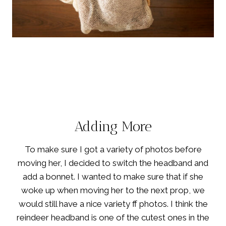
Adding More
To make sure I got a variety of photos before
moving her, I decided to switch the headband and
add a bonnet. I wanted to make sure that if she
woke up when moving her to the next prop, we
would still have a nice variety ff photos. I think the
reindeer headband is one of the cutest ones in the