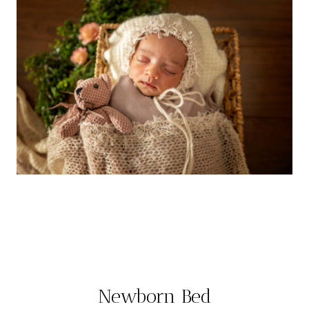
Newborn Bed